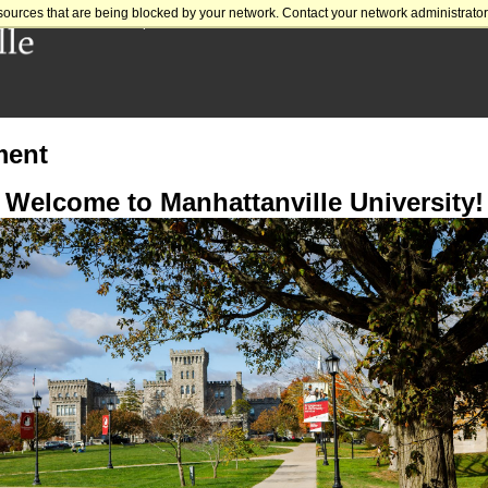
sources that are being blocked by your network. Contact your network administrator 
Prospective Students
Parents
Alumni
Donate
Givi
ment
Welcome to Manhattanville University!