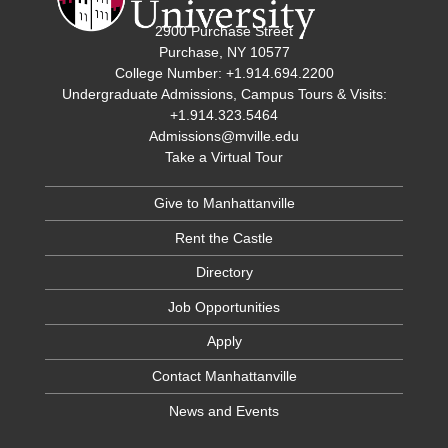
2900 Purchase Street
Purchase, NY 10577
College Number: +1.914.694.2200
Undergraduate Admissions, Campus Tours & Visits:
+1.914.323.5464
Admissions@mville.edu
Take a Virtual Tour
Give to Manhattanville
Rent the Castle
Directory
Job Opportunities
Apply
Contact Manhattanville
News and Events