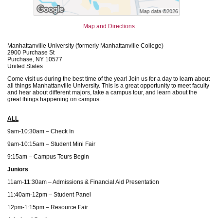
Map and Directions
Manhattanville University (formerly Manhattanville College)
2900 Purchase St
Purchase, NY 10577
United States
Come visit us during the best time of the year! Join us for a day to learn about
all things Manhattanville University. This is a great opportunity to meet faculty
and hear about different majors, take a campus tour, and learn about the
great things happening on campus.
ALL
9am-10:30am – Check In
9am-10:15am – Student Mini Fair
9:15am – Campus Tours Begin
Juniors
11am-11:30am – Admissions & Financial Aid Presentation
11:40am-12pm – Student Panel
12pm-1:15pm – Resource Fair