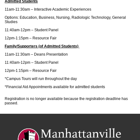
Admitted Students
11am-11:30am – Interactive Academic Experiences
Options: Education, Business, Nursing, Radiologic Technology, General
Studies
11:40am-12pm – Student Panel
12pm-1:15pm – Resource Fair
Family/Supporters (of Admitted Students)
11am-11:30am – Deans Presentation
11:40am-12pm – Student Panel
12pm-1:15pm – Resource Fair
*Campus Tours will run throughout the day
*Financial Aid Appointments available for admitted students
Registration is no longer available because the registration deadline has
passed.