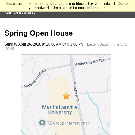
This website uses resources that are being blocked by your network. Contact
your network administrator for more information.
Spring Open House
Sunday, April 26, 2026 at 10:00 AM until 2:00 PM
Eastern Daylight Time UTC
-04:00