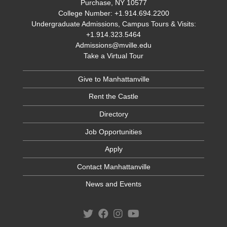
Purchase, NY 10577
College Number: +1.914.694.2200
Undergraduate Admissions, Campus Tours & Visits:
+1.914.323.5464
Admissions@mville.edu
Take a Virtual Tour
Give to Manhattanville
Rent the Castle
Directory
Job Opportunities
Apply
Contact Manhattanville
News and Events