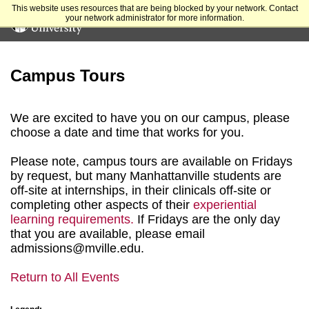
This website uses resources that are being blocked by your network. Contact
your network administrator for more information.
Campus Tours
We are excited to have you on our campus, please
choose a date and time that works for you.
Please note, campus tours are available on Fridays
by request, but many Manhattanville students are
off-site at internships, in their clinicals off-site or
completing other aspects of their
experiential
learning requirements.
If Fridays are the only day
that you are available, please email
admissions@mville.edu.
Return to All Events