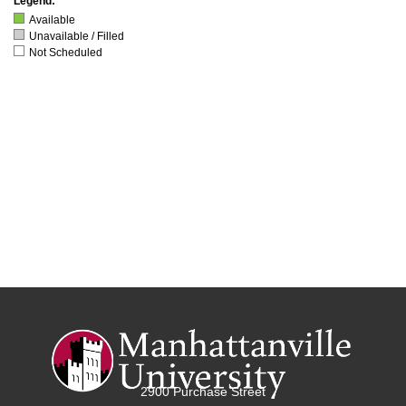
Legend:
Available
Unavailable / Filled
Not Scheduled
2900 Purchase Street